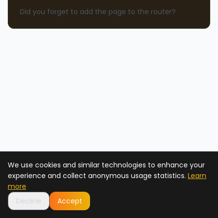
Did you forget to add the page to the router?
We use cookies and similar technologies to enhance your
experience and collect anonymous usage statistics.
Learn
more
Decline
Accept